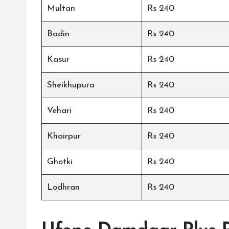
Multan
Rs 240
Badin
Rs 240
Kasur
Rs 240
Sheikhupura
Rs 240
Vehari
Rs 240
Khairpur
Rs 240
Ghotki
Rs 240
Lodhran
Rs 240