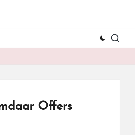
y
amdaar Offers