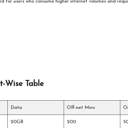
ed for users who consume higher internet volumes and requir
t-Wise Table
Data
Off-net Mins
O
20GB
200
5