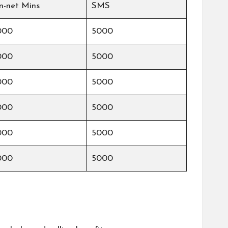
n-net Mins
SMS
000
5000
000
5000
000
5000
000
5000
000
5000
000
5000