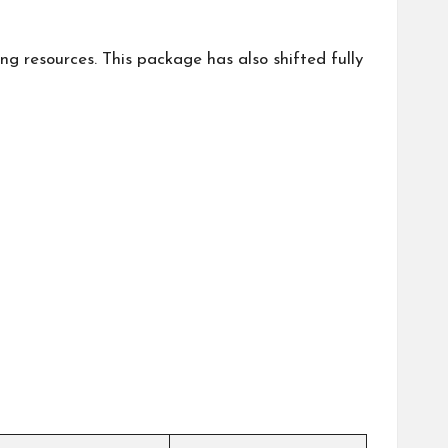
 resources. This package has also shifted fully