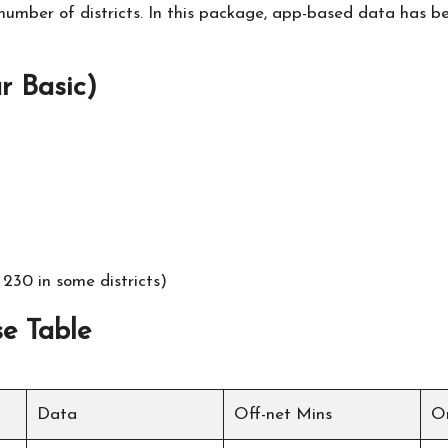
e number of districts. In this package, app-based data has 
 Basic)
230 in some districts)
e Table
Data
Off-net Mins
O