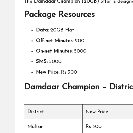
The
Damdaar Champion (20GB)
offer is design
Package Resources
Data:
20GB Flat
Off-net Minutes:
200
On-net Minutes:
5000
SMS:
5000
New Price:
Rs 300
Damdaar Champion – Distric
District
New Price
Multan
Rs 300