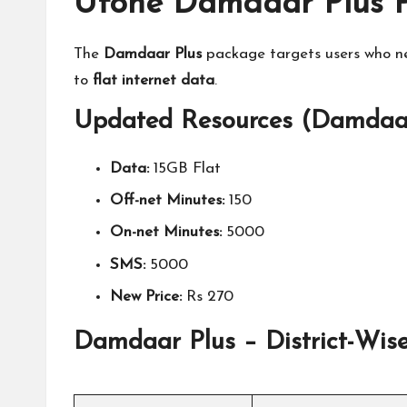
Ufone Damdaar Plus P
The
Damdaar Plus
package targets users who ne
to
flat internet data
.
Updated Resources (Damdaar
Data:
15GB Flat
Off-net Minutes:
150
On-net Minutes:
5000
SMS:
5000
New Price:
Rs 270
Damdaar Plus – District-Wise