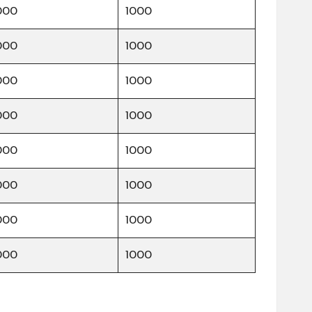
000
1000
000
1000
000
1000
000
1000
000
1000
000
1000
000
1000
000
1000