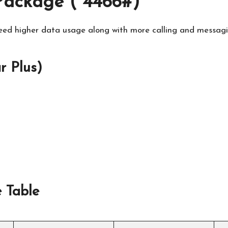
ackage (*4466#)
ed higher data usage along with more calling and messaging
 Plus)
 Table