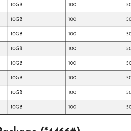
10GB
100
5
10GB
100
5
10GB
100
5
10GB
100
5
10GB
100
5
10GB
100
5
10GB
100
5
10GB
100
5