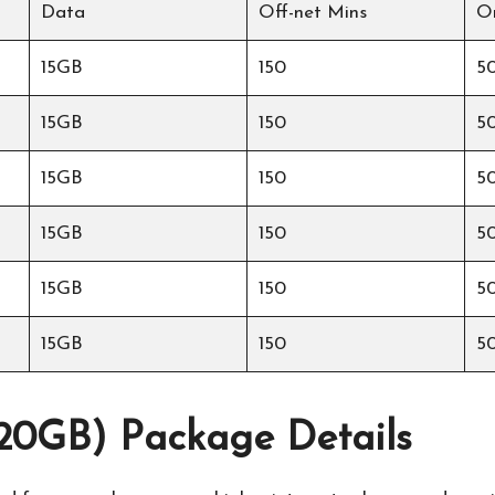
Data
Off-net Mins
O
15GB
150
5
15GB
150
5
15GB
150
5
15GB
150
5
15GB
150
5
15GB
150
5
0GB) Package Details