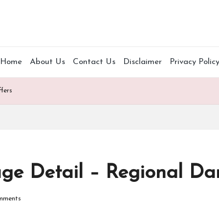
Home
About Us
Contact Us
Disclaimer
Privacy Polic
fers
ge Detail – Regional D
mments