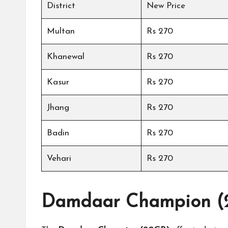
District
New Price
Multan
Rs 270
Khanewal
Rs 270
Kasur
Rs 270
Jhang
Rs 270
Badin
Rs 270
Vehari
Rs 270
Damdaar Champion (2