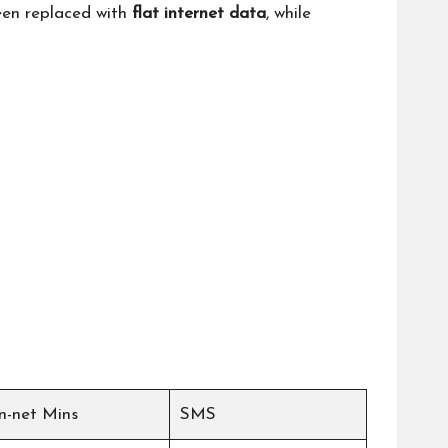
been replaced with
flat internet data
, while
n-net Mins
SMS