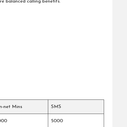
e balanced calling benefits.
n-net Mins
SMS
000
5000