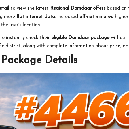
tail
to view the latest
Regional Damdaar offers
based on t
ing more
flat internet data
, increased
off-net minutes
, highe
he user’s location.
o instantly check their
eligible Damdaar package
without 
ific district, along with complete information about price, d
Package Details