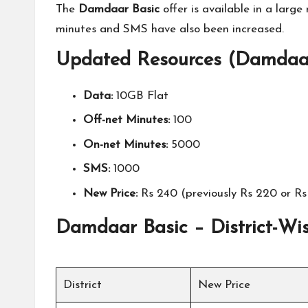
The
Damdaar Basic
offer is available in a larg
minutes and SMS have also been increased.
Updated Resources (Damdaar
Data:
10GB Flat
Off-net Minutes:
100
On-net Minutes:
5000
SMS:
1000
New Price:
Rs 240 (previously Rs 220 or Rs 
Damdaar Basic – District-Wis
District
New Price