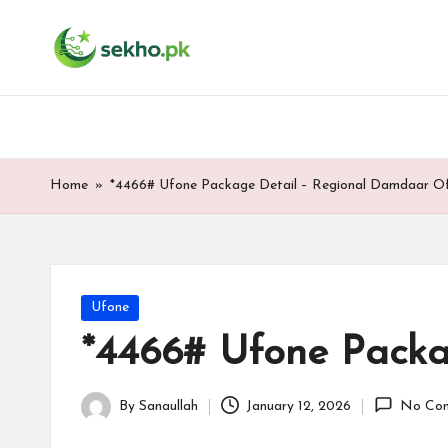
My
Skip
WordPress
to
Blog
content
Home
»
*4466# Ufone Package Detail – Regional Damdaar Of
Posted
Ufone
in
*4466# Ufone Packa
By
Sanaullah
January 12, 2026
No Co
Posted
by