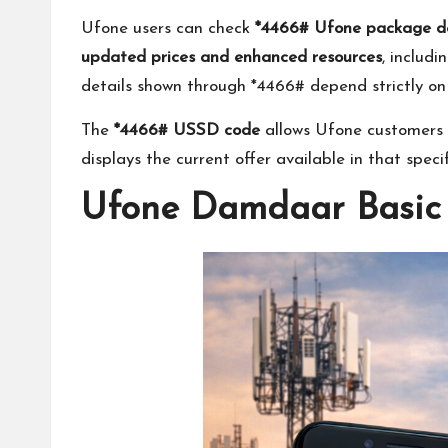
Ufone users can check
*4466# Ufone package de
updated prices and enhanced resources
, includ
details shown through *4466# depend strictly on t
The
*4466# USSD code
allows Ufone customers t
displays the current offer available in that spec
Ufone Damdaar Basic 