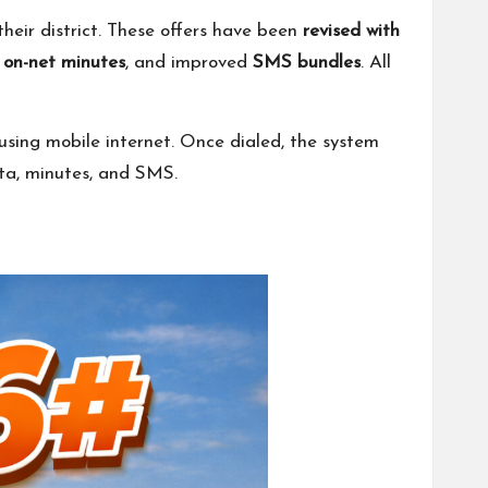
heir district. These offers have been
revised with
r
on-net minutes
, and improved
SMS bundles
. All
using mobile internet. Once dialed, the system
ata, minutes, and SMS.