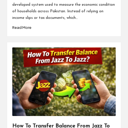
developed system used to measure the economic condition
of households across Pakistan. Instead of relying on
income slips or tax documents, which…
Read More
How To Transfer Balance From Jazz To