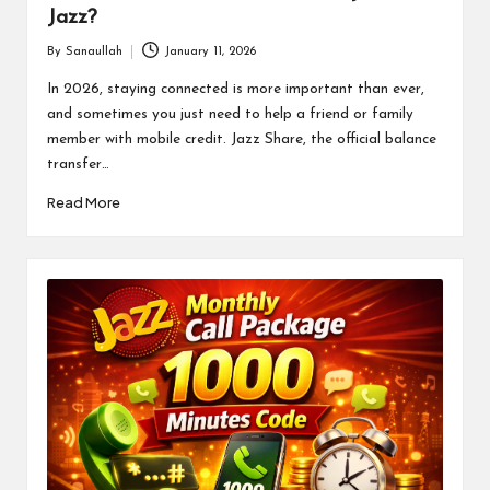
Jazz?
By
Sanaullah
January 11, 2026
Posted
by
In 2026, staying connected is more important than ever,
and sometimes you just need to help a friend or family
member with mobile credit. Jazz Share, the official balance
transfer…
Read More