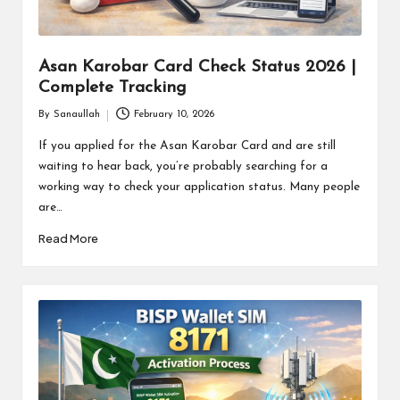
Asan Karobar Card Check Status 2026 |
Complete Tracking
By
Sanaullah
February 10, 2026
Posted
by
If you applied for the Asan Karobar Card and are still
waiting to hear back, you’re probably searching for a
working way to check your application status. Many people
are…
Read More