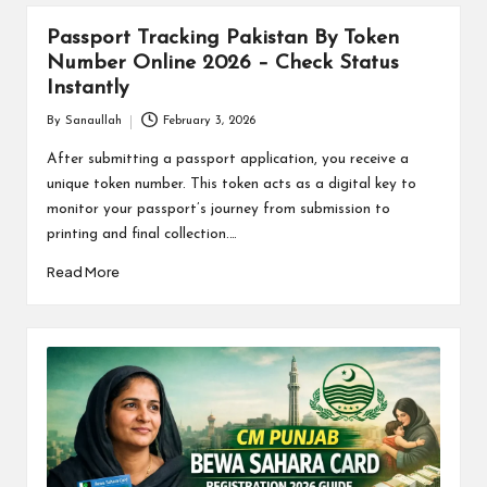
Passport Tracking Pakistan By Token
Number Online 2026 – Check Status
Instantly
By
Sanaullah
February 3, 2026
Posted
by
After submitting a passport application, you receive a
unique token number. This token acts as a digital key to
monitor your passport’s journey from submission to
printing and final collection.…
Read More