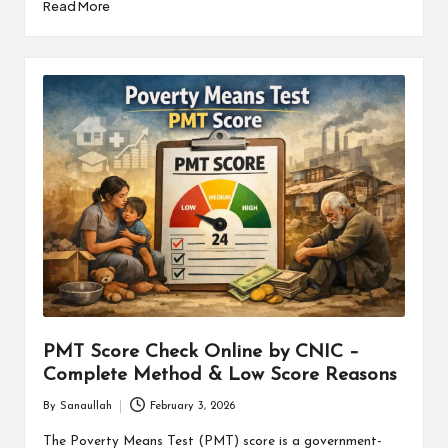
Read More
PMT Score Check Online by CNIC –
Complete Method & Low Score Reasons
By
Sanaullah
February 3, 2026
Posted
by
The Poverty Means Test (PMT) score is a government-