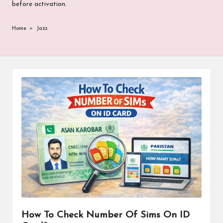
before activation.
Home
»
Jazz
How To Check Number Of Sims On ID