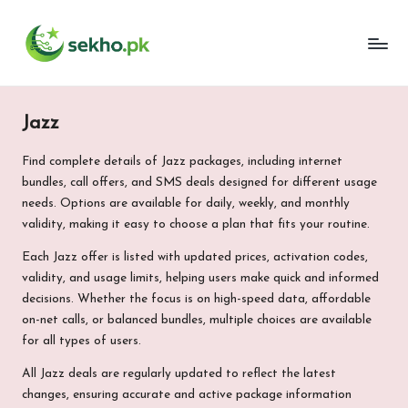
My
Skip
WordPress
to
Blog
content
Jazz
Find complete details of Jazz packages, including internet
bundles, call offers, and SMS deals designed for different usage
needs. Options are available for daily, weekly, and monthly
validity, making it easy to choose a plan that fits your routine.
Each Jazz offer is listed with updated prices, activation codes,
validity, and usage limits, helping users make quick and informed
decisions. Whether the focus is on high-speed data, affordable
on-net calls, or balanced bundles, multiple choices are available
for all types of users.
All Jazz deals are regularly updated to reflect the latest
changes, ensuring accurate and active package information