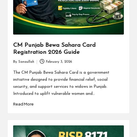
CM Punjab Bewa Sahara Card
Registration 2026 Guide
By
Sanaullah
February 3, 2026
Posted
by
The CM Punjab Bewa Sahara Card is a government
initiative designed to provide financial relief, social
security, and support services to widows in Punjab.
Introduced to uplift vulnerable women and…
Read More