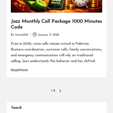
Jazz Monthly Call Package 1000 Minutes
Code
By
Sanaullah
January 11, 2026
Posted
by
Even in 2026, voice calls remain critical in Pakistan.
Business coordination, customer calls, family conversations,
and emergency communication still rely on traditional
calling. Jazz understands this behavior and has shifted…
Read More
Posts
1
2
NEXT
PAGE
pagination
Search