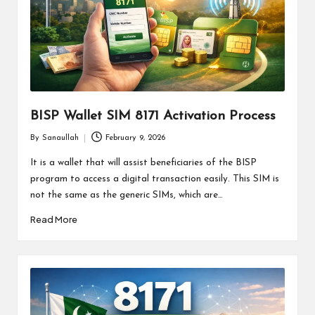
BISP Wallet SIM 8171 Activation Process
By
Sanaullah
February 9, 2026
Posted
by
It is a wallet that will assist beneficiaries of the BISP
program to access a digital transaction easily. This SIM is
not the same as the generic SIMs, which are…
Read More