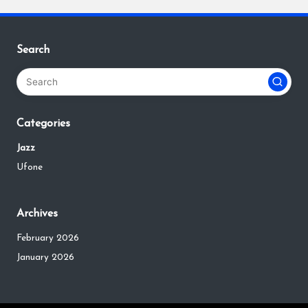
Search
Categories
Jazz
Ufone
Archives
February 2026
January 2026