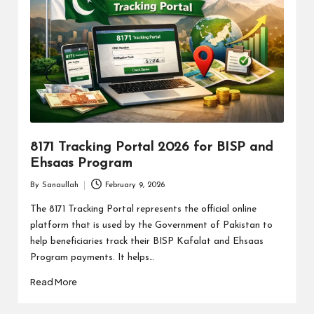
8171 Tracking Portal 2026 for BISP and
Ehsaas Program
By
Sanaullah
February 9, 2026
Posted
by
The 8171 Tracking Portal represents the official online
platform that is used by the Government of Pakistan to
help beneficiaries track their BISP Kafalat and Ehsaas
Program payments. It helps…
Read More