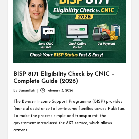
BISP 8171 Eligibility Check by CNIC –
Complete Guide (2026)
By
Sanaullah
February 3, 2026
Posted
by
The Benazir Income Support Programme (BISP) provides
financial assistance to low-income families across Pakistan.
To make the process simple and transparent, the
government introduced the 8171 service, which allows
citizens…