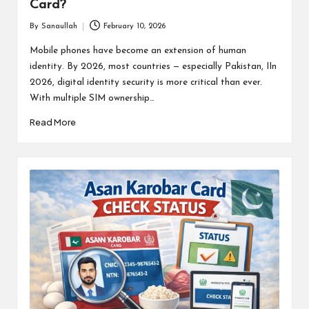
Card?
By
Sanaullah
February 10, 2026
Posted
by
Mobile phones have become an extension of human
identity. By 2026, most countries — especially Pakistan, IIn
2026, digital identity security is more critical than ever.
With multiple SIM ownership…
Read More