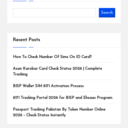
Search
Recent Posts
How To Check Number Of Sims On ID Card?
Asan Karobar Card Check Status 2026 | Complete
Tracking
BISP Wallet SIM 8171 Activation Process
8171 Tracking Portal 2026 for BISP and Ehsaas Program
Passport Tracking Pakistan By Token Number Online
2026 – Check Status Instantly