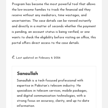
Program has become the most powerful tool that allows
the low-income families to track the financial aid they
receive without any mediators, time wastages, and
uncertainties. The case details can be viewed instantly
and directly in a matter of seconds whether the payment
is pending, an account status is being verified, or one
wants to check the eligibility before visiting an office, this
portal offers direct access to the case details.
Last updated on February 9, 2026
Sanaullah
Sanaullah is a tech-focused professional with
expertise in Pakistan’s telecom industry. He
specializes in telecom services, mobile packages,
and digital communication technologies, with a
strong focus on accuracy, clarity, and up-to-date
information.