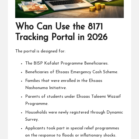
Who Can Use the 8171
Tracking Portal in 2026
The portal is designed for:
The BISP Kafalat Programme Beneficiaries.
Beneficiaries of Ehsaas Emergency Cash Scheme.
Families that were enrolled in the Ehsaas
Nashonuma Initiative.
Parents of students under Ehsaas Taleemi Wazaif
Programme.
Households were newly registered through Dynamic
Survey.
Applicants took part in special relief programmes
on the response to floods or inflationary shocks.