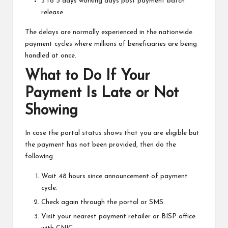
3 to 5 days working days post payment batch
release.
The delays are normally experienced in the nationwide
payment cycles where millions of beneficiaries are being
handled at once.
What to Do If Your
Payment Is Late or Not
Showing
In case the portal status shows that you are eligible but
the payment has not been provided, then do the
following:
Wait 48 hours since announcement of payment
cycle.
Check again through the portal or SMS.
Visit your nearest payment retailer or BISP office