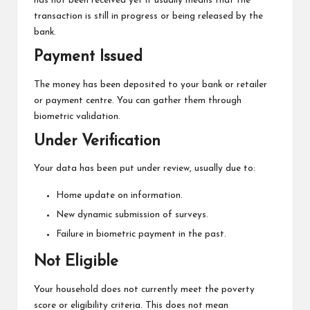
has not been received yet it usually means that the
transaction is still in progress or being released by the
bank.
Payment Issued
The money has been deposited to your bank or retailer
or payment centre. You can gather them through
biometric validation.
Under Verification
Your data has been put under review, usually due to:
Home update on information.
New dynamic submission of surveys.
Failure in biometric payment in the past.
Not Eligible
Your household does not currently meet the poverty
score or eligibility criteria. This does not mean