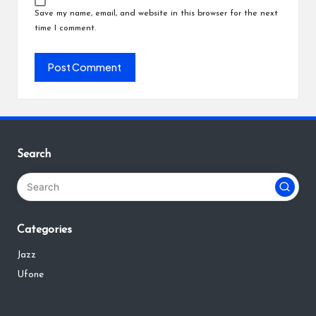
Save my name, email, and website in this browser for the next
time I comment.
Search
Categories
Jazz
Ufone