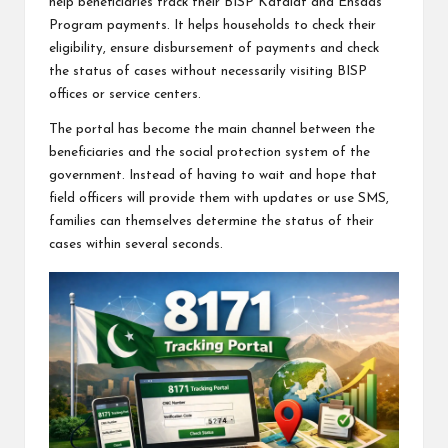
help beneficiaries track their BISP Kafalat and Ehsaas
Program payments. It helps households to check their
eligibility, ensure disbursement of payments and check
the status of cases without necessarily visiting BISP
offices or service centers.
The portal has become the main channel between the
beneficiaries and the social protection system of the
government. Instead of having to wait and hope that
field officers will provide them with updates or use SMS,
families can themselves determine the status of their
cases within several seconds.