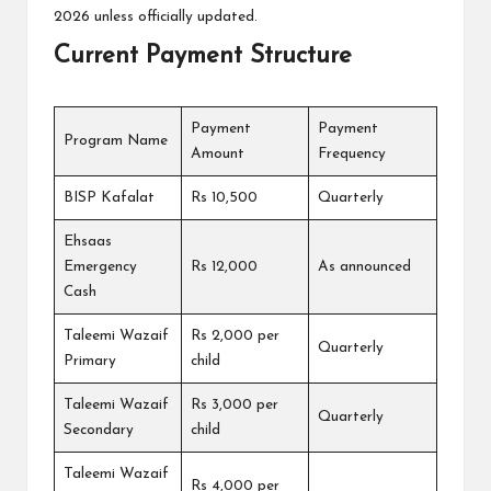
2026 unless officially updated.
Current Payment Structure
Payment
Payment
Program Name
Amount
Frequency
BISP Kafalat
Rs 10,500
Quarterly
Ehsaas
Emergency
Rs 12,000
As announced
Cash
Taleemi Wazaif
Rs 2,000 per
Quarterly
Primary
child
Taleemi Wazaif
Rs 3,000 per
Quarterly
Secondary
child
Taleemi Wazaif
Rs 4,000 per