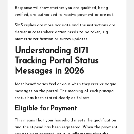
Response will show whether you are qualified, being
verified, are authorized to receive payment or are not.
SMS replies are more accurate and the instructions are
clearer in cases where action needs to be taken, e.g.
biometric verification or survey updates.
Understanding 8171
Tracking Portal Status
Messages in 2026
Most beneficiaries feel anxious when they receive vague
messages on the portal. The meaning of each principal
status has been stated clearly as follows.
Eligible for Payment
This means that your household meets the qualification
and the stipend has been registered. When the payment