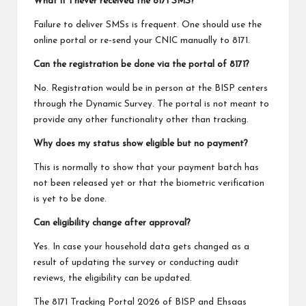
What if I never received the 8171 SMS?
Failure to deliver SMSs is frequent. One should use the
online portal or re-send your CNIC manually to 8171.
Can the registration be done via the portal of 8171?
No. Registration would be in person at the BISP centers
through the Dynamic Survey. The portal is not meant to
provide any other functionality other than tracking.
Why does my status show eligible but no payment?
This is normally to show that your payment batch has
not been released yet or that the biometric verification
is yet to be done.
Can eligibility change after approval?
Yes. In case your household data gets changed as a
result of updating the survey or conducting audit
reviews, the eligibility can be updated.
The 8171 Tracking Portal 2026 of BISP and Ehsaas