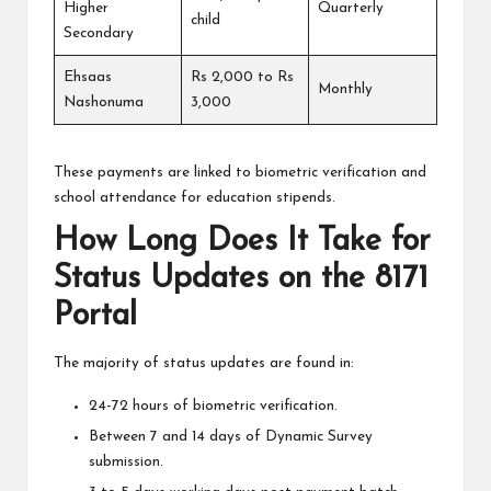
Higher
Quarterly
child
Secondary
Ehsaas
Rs 2,000 to Rs
Monthly
Nashonuma
3,000
These payments are linked to biometric verification and
school attendance for education stipends.
How Long Does It Take for
Status Updates on the 8171
Portal
The majority of status updates are found in:
24-72 hours of biometric verification.
Between 7 and 14 days of Dynamic Survey
submission.