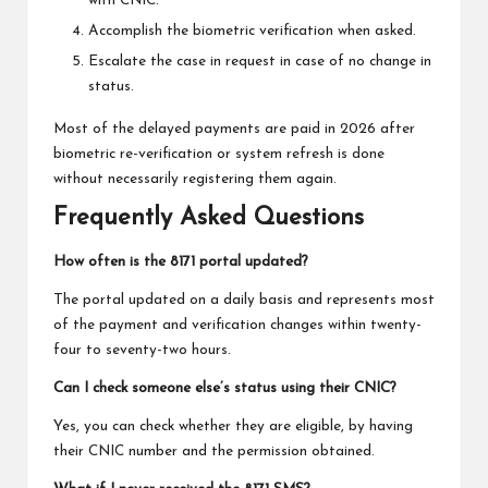
with CNIC.
Accomplish the biometric verification when asked.
Escalate the case in request in case of no change in
status.
Most of the delayed payments are paid in 2026 after
biometric re-verification or system refresh is done
without necessarily registering them again.
Frequently Asked Questions
How often is the 8171 portal updated?
The portal updated on a daily basis and represents most
of the payment and verification changes within twenty-
four to seventy-two hours.
Can I check someone else’s status using their CNIC?
Yes, you can check whether they are eligible, by having
their CNIC number and the permission obtained.