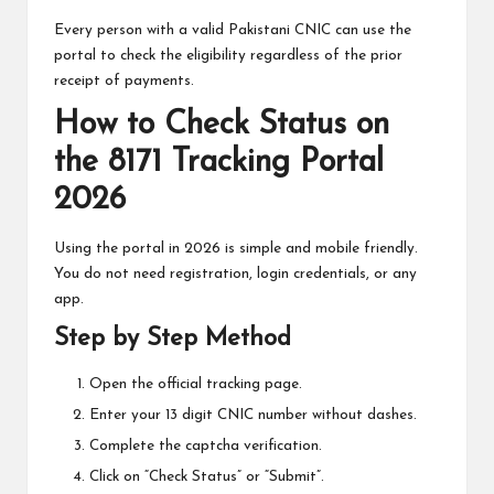
Every person with a valid Pakistani CNIC can use the
portal to check the eligibility regardless of the prior
receipt of payments.
How to Check Status on
the 8171 Tracking Portal
2026
Using the portal in 2026 is simple and mobile friendly.
You do not need registration, login credentials, or any
app.
Step by Step Method
Open the
official tracking page
.
Enter your 13 digit CNIC number without dashes.
Complete the captcha verification.
Click on “Check Status” or “Submit”.