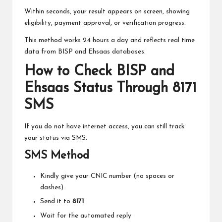
Within seconds, your result appears on screen, showing
eligibility, payment approval, or verification progress.
This method works 24 hours a day and reflects real time
data from BISP and Ehsaas databases.
How to Check BISP and
Ehsaas Status Through 8171
SMS
If you do not have internet access, you can still track
your status via SMS.
SMS Method
Kindly give your CNIC number (no spaces or
dashes).
Send it to
8171
Wait for the automated reply