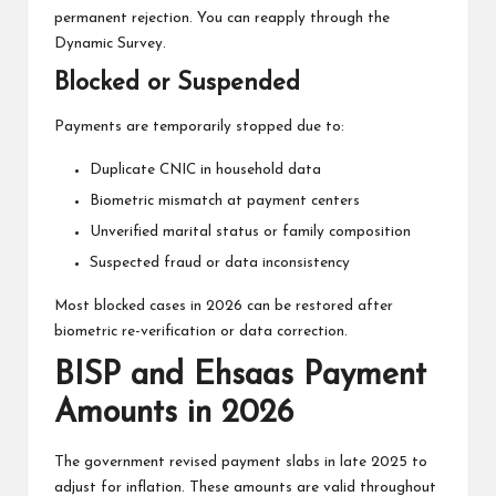
permanent rejection. You can reapply through the
Dynamic Survey.
Blocked or Suspended
Payments are temporarily stopped due to:
Duplicate CNIC in household data
Biometric mismatch at payment centers
Unverified marital status or family composition
Suspected fraud or data inconsistency
Most blocked cases in 2026 can be restored after
biometric re-verification or data correction.
BISP and Ehsaas Payment
Amounts in 2026
The government revised payment slabs in late 2025 to
adjust for inflation. These amounts are valid throughout