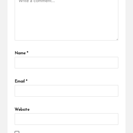
Name
*
Email
*
Website