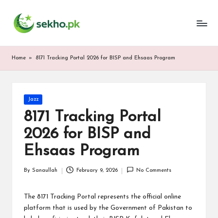
My
Skip
WordPress
to
Blog
content
Home
»
8171 Tracking Portal 2026 for BISP and Ehsaas Program
Posted
Jazz
in
8171 Tracking Portal
2026 for BISP and
Ehsaas Program
By
Sanaullah
February 9, 2026
No Comments
Posted
by
The 8171 Tracking Portal represents the official online
platform that is used by the Government of Pakistan to