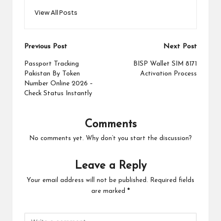
View All Posts
Post
Previous Post
Next Post
navigation
Passport Tracking
BISP Wallet SIM 8171
Pakistan By Token
Activation Process
Number Online 2026 –
Check Status Instantly
Comments
No comments yet. Why don’t you start the discussion?
Leave a Reply
Your email address will not be published.
Required fields
are marked
*