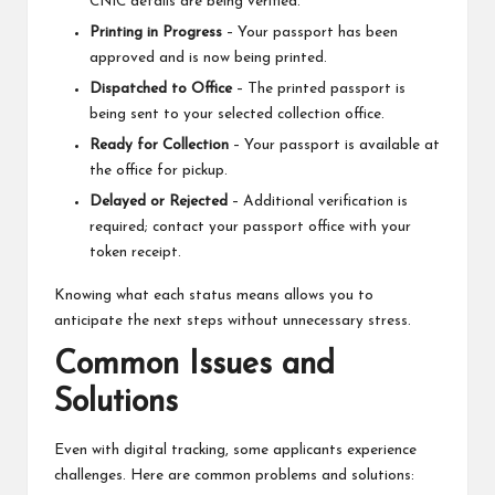
CNIC details are being verified.
Printing in Progress
– Your passport has been
approved and is now being printed.
Dispatched to Office
– The printed passport is
being sent to your selected collection office.
Ready for Collection
– Your passport is available at
the office for pickup.
Delayed or Rejected
– Additional verification is
required; contact your passport office with your
token receipt.
Knowing what each status means allows you to
anticipate the next steps without unnecessary stress.
Common Issues and
Solutions
Even with digital tracking, some applicants experience
challenges. Here are common problems and solutions: