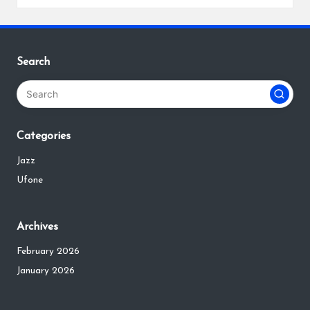
Search
Categories
Jazz
Ufone
Archives
February 2026
January 2026