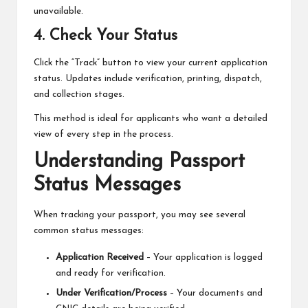
unavailable.
4. Check Your Status
Click the “Track” button to view your current application
status. Updates include verification, printing, dispatch,
and collection stages.
This method is ideal for applicants who want a detailed
view of every step in the process.
Understanding Passport
Status Messages
When tracking your passport, you may see several
common status messages:
Application Received
– Your application is logged
and ready for verification.
Under Verification/Process
– Your documents and