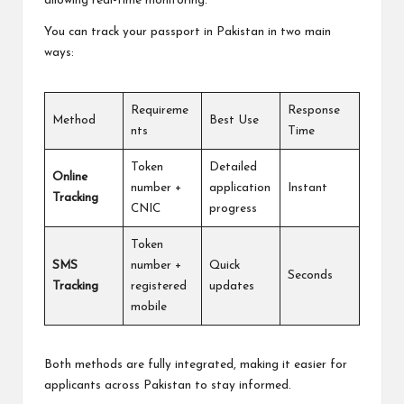
allowing real-time monitoring.
You can track your passport in Pakistan in two main
ways:
Requireme
Response
Method
Best Use
nts
Time
Token
Detailed
Online
number +
application
Instant
Tracking
CNIC
progress
Token
SMS
number +
Quick
Seconds
Tracking
registered
updates
mobile
Both methods are fully integrated, making it easier for
applicants across Pakistan to stay informed.