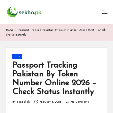
My
Skip
WordPress
to
Blog
content
Home
»
Passport Tracking Pakistan By Token Number Online 2026 – Check
Status Instantly
Posted
Jazz
in
Passport Tracking
Pakistan By Token
Number Online 2026 –
Check Status Instantly
By
Sanaullah
February 3, 2026
No Comments
Posted
by