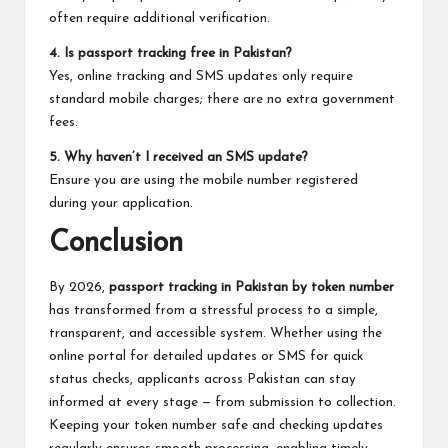
often require additional verification.
4. Is passport tracking free in Pakistan?
Yes, online tracking and SMS updates only require
standard mobile charges; there are no extra government
fees.
5. Why haven’t I received an SMS update?
Ensure you are using the mobile number registered
during your application.
Conclusion
By 2026,
passport tracking in Pakistan by token number
has transformed from a stressful process to a simple,
transparent, and accessible system. Whether using the
online portal for detailed updates or SMS for quick
status checks, applicants across Pakistan can stay
informed at every stage — from submission to collection.
Keeping your token number safe and checking updates