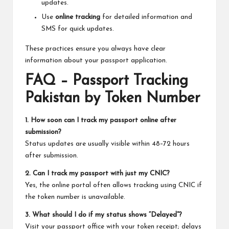
updates.
Use
online tracking
for detailed information and
SMS for quick updates.
These practices ensure you always have clear
information about your passport application.
FAQ – Passport Tracking
Pakistan by Token Number
1. How soon can I track my passport online after
submission?
Status updates are usually visible within 48–72 hours
after submission.
2. Can I track my passport with just my CNIC?
Yes, the online portal often allows tracking using CNIC if
the token number is unavailable.
3. What should I do if my status shows “Delayed”?
Visit your passport office with your token receipt; delays