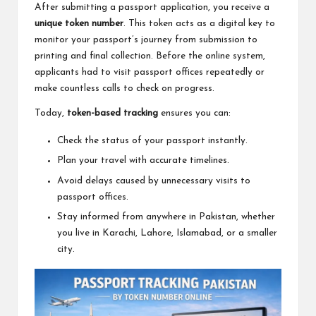
After submitting a passport application, you receive a
unique token number
. This token acts as a digital key to
monitor your passport’s journey from submission to
printing and final collection. Before the online system,
applicants had to visit passport offices repeatedly or
make countless calls to check on progress.
Today,
token-based tracking
ensures you can:
Check the status of your passport instantly.
Plan your travel with accurate timelines.
Avoid delays caused by unnecessary visits to
passport offices.
Stay informed from anywhere in Pakistan, whether
you live in Karachi, Lahore, Islamabad, or a smaller
city.