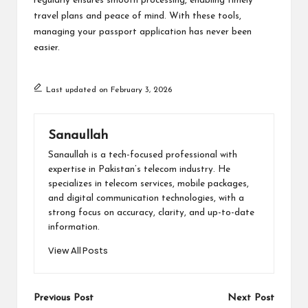
regularly ensures smooth processing, enabling timely
travel plans and peace of mind. With these tools,
managing your passport application has never been
easier.
Last updated on February 3, 2026
Sanaullah
Sanaullah is a tech-focused professional with
expertise in Pakistan’s telecom industry. He
specializes in telecom services, mobile packages,
and digital communication technologies, with a
strong focus on accuracy, clarity, and up-to-date
information.
View All Posts
Post
Previous Post
Next Post