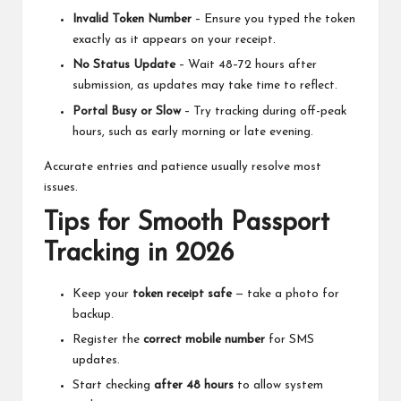
Invalid Token Number
– Ensure you typed the token
exactly as it appears on your receipt.
No Status Update
– Wait 48–72 hours after
submission, as updates may take time to reflect.
Portal Busy or Slow
– Try tracking during off-peak
hours, such as early morning or late evening.
Accurate entries and patience usually resolve most
issues.
Tips for Smooth Passport
Tracking in 2026
Keep your
token receipt safe
— take a photo for
backup.
Register the
correct mobile number
for SMS
updates.
Start checking
after 48 hours
to allow system