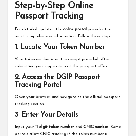
Step-by-Step Online
Passport Tracking
For detailed updates, the
online portal
provides the
most comprehensive information. Follow these steps:
1. Locate Your Token Number
Your token number is on the receipt provided after
submitting your application at the passport office.
2. Access the DGIP Passport
Tracking Portal
Open your browser and navigate to the official passport
tracking section.
3. Enter Your Details
Input your
11-digit token number
and
CNIC number
. Some
portals allow CNIC tracking if the token number is