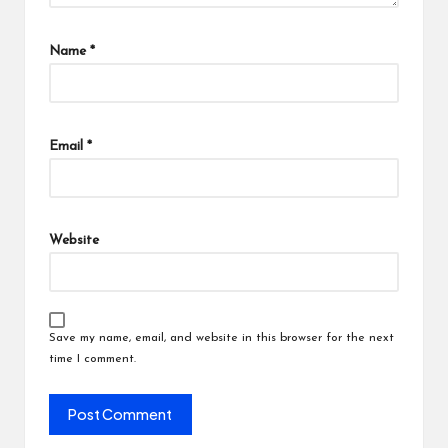
Name
*
Email
*
Website
Save my name, email, and website in this browser for the next
time I comment.