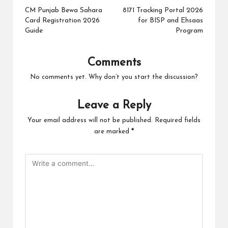
navigation
CM Punjab Bewa Sahara
8171 Tracking Portal 2026
Card Registration 2026
for BISP and Ehsaas
Guide
Program
Comments
No comments yet. Why don’t you start the discussion?
Leave a Reply
Your email address will not be published.
Required fields
are marked
*