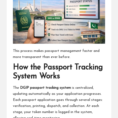
This process makes passport management faster and
more transparent than ever before.
How the Passport Tracking
System Works
The
DGIP passport tracking system
is centralized,
updating automatically as your application progresses.
Each passport application goes through several stages:
verification, printing, dispatch, and collection. At each
stage, your token number is logged in the system,