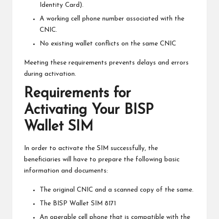
Identity Card).
A working cell phone number associated with the
CNIC.
No existing wallet conflicts on the same CNIC
Meeting these requirements prevents delays and errors
during activation.
Requirements for
Activating Your BISP
Wallet SIM
In order to activate the SIM successfully, the
beneficiaries will have to prepare the following basic
information and documents:
The original CNIC and a scanned copy of the same.
The BISP Wallet SIM 8171
An operable cell phone that is compatible with the