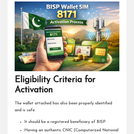
Eligibility Criteria for
Activation
The wallet attached has also been properly identified
and is safe.
It should be a registered beneficiary of BISP.
Having an authentic CNIC (Computerized National