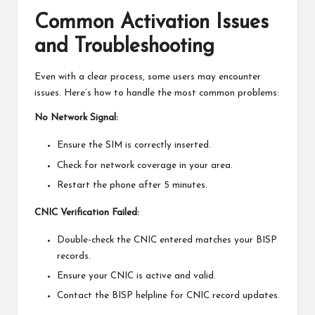
Common Activation Issues
and Troubleshooting
Even with a clear process, some users may encounter
issues. Here’s how to handle the most common problems:
No Network Signal:
Ensure the SIM is correctly inserted.
Check for network coverage in your area.
Restart the phone after 5 minutes.
CNIC Verification Failed:
Double-check the CNIC entered matches your BISP
records.
Ensure your CNIC is active and valid.
Contact the BISP helpline for CNIC record updates.