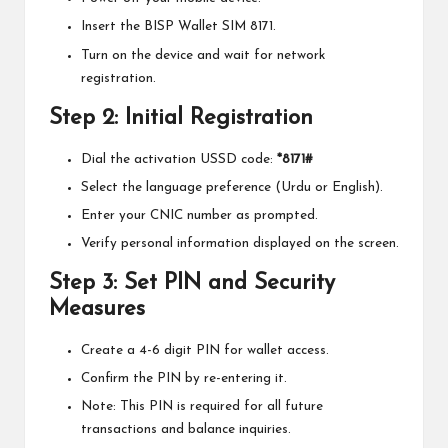
Insert the BISP Wallet SIM 8171.
Turn on the device and wait for network
registration.
Step 2: Initial Registration
Dial the activation USSD code:
*8171#
Select the language preference (Urdu or English).
Enter your CNIC number as prompted.
Verify personal information displayed on the screen.
Step 3: Set PIN and Security
Measures
Create a 4-6 digit PIN for wallet access.
Confirm the PIN by re-entering it.
Note: This PIN is required for all future
transactions and balance inquiries.