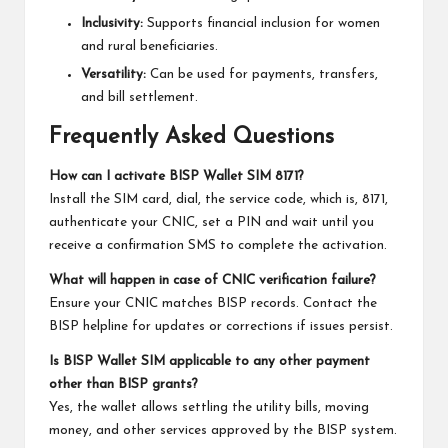
Inclusivity:
Supports financial inclusion for women
and rural beneficiaries.
Versatility:
Can be used for payments, transfers,
and bill settlement.
Frequently Asked Questions
How can I activate BISP Wallet SIM 8171?
Install the SIM card, dial, the service code, which is, 8171,
authenticate your CNIC, set a PIN and wait until you
receive a confirmation SMS to complete the activation.
What will happen in case of CNIC verification failure?
Ensure your CNIC matches BISP records. Contact the
BISP helpline for updates or corrections if issues persist.
Is BISP Wallet SIM applicable to any other payment
other than BISP grants?
Yes, the wallet allows settling the utility bills, moving
money, and other services approved by the BISP system.