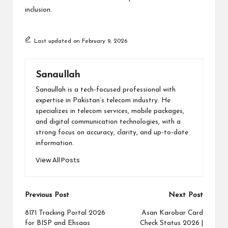
inclusion.
Last updated on February 9, 2026
Sanaullah
Sanaullah is a tech-focused professional with
expertise in Pakistan’s telecom industry. He
specializes in telecom services, mobile packages,
and digital communication technologies, with a
strong focus on accuracy, clarity, and up-to-date
information.
View All Posts
Post
Previous Post
Next Post
navigation
8171 Tracking Portal 2026
Asan Karobar Card
for BISP and Ehsaas
Check Status 2026 |