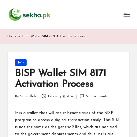
My
Skip
WordPress
to
Blog
content
Home
»
BISP Wallet SIM 8171 Activation Process
Posted
Jazz
in
BISP Wallet SIM 8171
Activation Process
By
Sanaullah
February 9, 2026
No Comments
Posted
by
It is a wallet that will assist beneficiaries of the BISP
program to access a digital transaction easily. This SIM
is not the same as the generic SIMs, which are not tied
to the government disbursements and thus users are