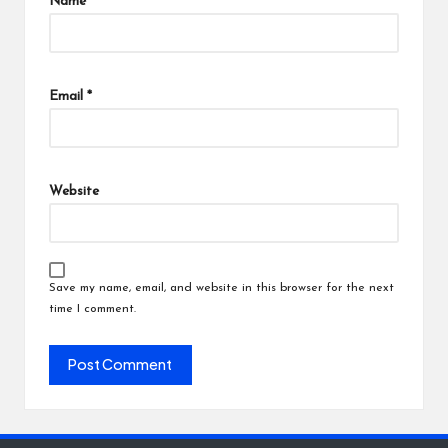
Name
*
Email
*
Website
Save my name, email, and website in this browser for the next
time I comment.