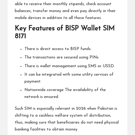
able to receive their monthly stipends, check account
balances, transfer money and even pay directly in their
mobile devices in addition to all these features.
Key Features of BISP Wallet SIM
8171
There is direct access to BISP funds.
The transactions are secured using PINs.
There is wallet management using SMS or USSD.
It can be integrated with some utility services of
payment.
Nationwide coverage The availability of the
network is ensured.
Such SIM is especially relevant in 2026 when Pakistan is
shifting to a cashless welfare system of distribution,
thus, making sure that beneficiaries do not need physical
banking facilities to obtain money.