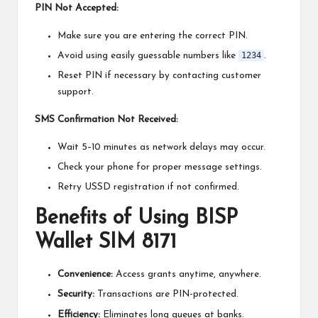
PIN Not Accepted:
Make sure you are entering the correct PIN.
1234
Avoid using easily guessable numbers like
.
Reset PIN if necessary by contacting customer
support.
SMS Confirmation Not Received:
Wait 5–10 minutes as network delays may occur.
Check your phone for proper message settings.
Retry USSD registration if not confirmed.
Benefits of Using BISP
Wallet SIM 8171
Convenience:
Access grants anytime, anywhere.
Security:
Transactions are PIN-protected.
Efficiency:
Eliminates long queues at banks.