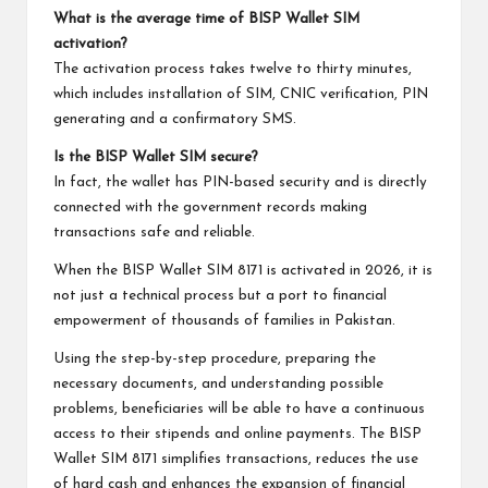
What is the average time of BISP Wallet SIM
activation?
The activation process takes twelve to thirty minutes,
which includes installation of SIM, CNIC verification, PIN
generating and a confirmatory SMS.
Is the BISP Wallet SIM secure?
In fact, the wallet has PIN-based security and is directly
connected with the government records making
transactions safe and reliable.
When the BISP Wallet SIM 8171 is activated in 2026, it is
not just a technical process but a port to financial
empowerment of thousands of families in Pakistan.
Using the step-by-step procedure, preparing the
necessary documents, and understanding possible
problems, beneficiaries will be able to have a continuous
access to their stipends and online payments. The BISP
Wallet SIM 8171 simplifies transactions, reduces the use
of hard cash and enhances the expansion of financial