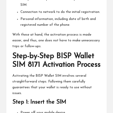
SIM.
Connection to network to do the initial registration.
Personal information, including date of birth and
registered number of the phone.
With these at hand, the activation process is made
easier, and thus, one does not have to make unnecessary
trips or follow-ups.
Step-by-Step BISP Wallet
SIM 8171 Activation Process
Activating the BISP Wallet SIM involves several
straightforward steps. Following them carefully
guarantees that your wallet is ready to use without
issues.
Step 1: Insert the SIM
Power off your mobile device.