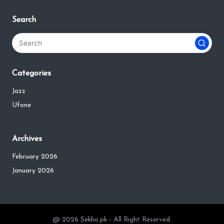
Search
Categories
Jazz
Ufone
Archives
February 2026
January 2026
@ 2026 Sekho.pk - All Right Reserved.