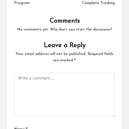
Program
Complete Tracking
Comments
No comments yet. Why don’t you start the discussion?
Leave a Reply
Your email address will not be published.
Required fields
are marked
*