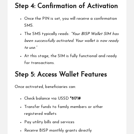
Step 4: Confirmation of Activation
Once the PIN is set, you will receive a confirmation
SMS.
The SMS typically reads:
“Your BISP Wallet SIM has
been successfully activated. Your wallet is now ready
to use.”
At this stage, the SIM is fully functional and ready
for transactions.
Step 5: Access Wallet Features
Once activated, beneficiaries can:
Check balance via USSD
*8171#
Transfer funds to family members or other
registered wallets
Pay utility bills and services
Receive BISP monthly grants directly