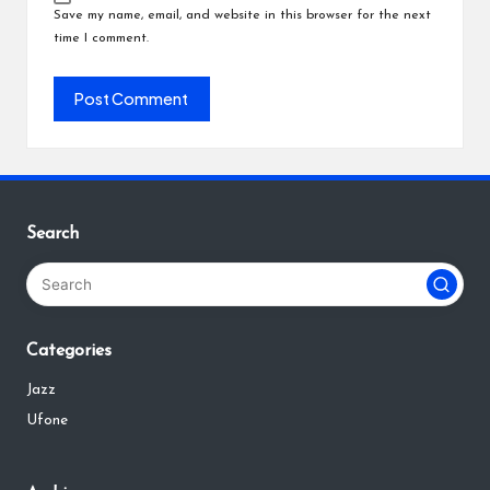
Save my name, email, and website in this browser for the next
time I comment.
Search
Categories
Jazz
Ufone