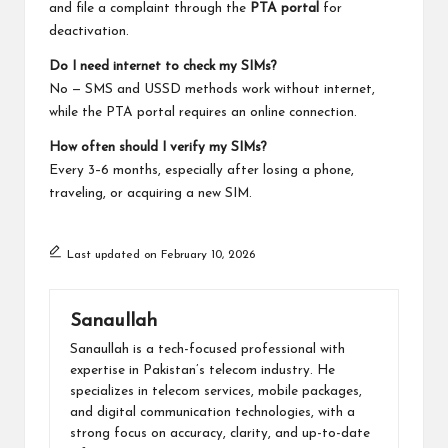
and file a complaint through the
PTA portal
for
deactivation.
Do I need internet to check my SIMs?
No — SMS and USSD methods work without internet,
while the PTA portal requires an online connection.
How often should I verify my SIMs?
Every 3–6 months, especially after losing a phone,
traveling, or acquiring a new SIM.
Last updated on February 10, 2026
Sanaullah
Sanaullah is a tech-focused professional with
expertise in Pakistan’s telecom industry. He
specializes in telecom services, mobile packages,
and digital communication technologies, with a
strong focus on accuracy, clarity, and up-to-date