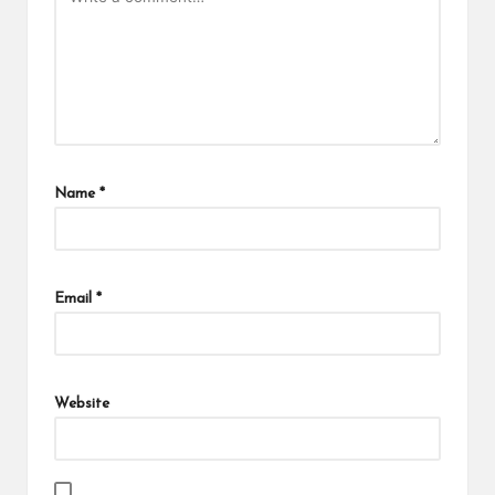
Name
*
Email
*
Website