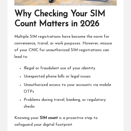
Why Checking Your SIM
Count Matters in 2026
Multiple SIM registrations have become the norm for
convenience, travel, or work purposes. However, misuse
of your CNIC for unauthorized SIM registrations can
lead to:
Illegal or fraudulent use of your identity
Unexpected phone bills or legal issues
Unauthorized access to your accounts via mobile
OTPs
Problems during travel, banking, or regulatory
checks
Knowing your
SIM count
is a proactive step to
safeguard your digital footprint.