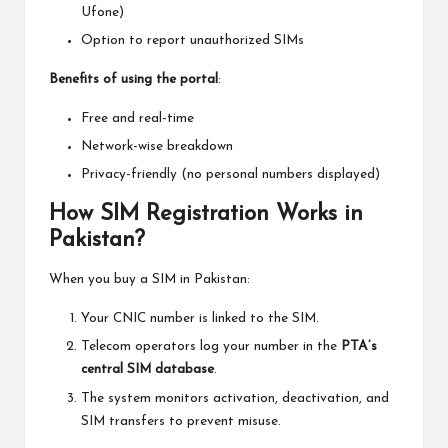
Ufone)
Option to report unauthorized SIMs
Benefits of using the portal
:
Free and real-time
Network-wise breakdown
Privacy-friendly (no personal numbers displayed)
How SIM Registration Works in
Pakistan?
When you buy a SIM in Pakistan:
Your CNIC number is linked to the SIM.
Telecom operators log your number in the
PTA’s
central SIM database
.
The system monitors activation, deactivation, and
SIM transfers to prevent misuse.