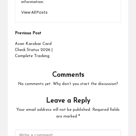
information.
View All Posts
Post
Previous Post
navigation
Asan Karobar Card
Check Status 2026 |
Complete Tracking
Comments
No comments yet. Why don’t you start the discussion?
Leave a Reply
Your email address will not be published.
Required fields
are marked
*