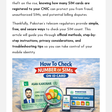
theft on the rise,
knowing how many SIM cards are
registered to your CNIC
can protect you from fraud,
unauthorized SIMs, and potential billing disputes.
Thankfully, Pakistan’s telecom regulators provide
simple,
free, and secure ways
to check your SIM count. This
article will guide you through
official methods, step-by-
step instructions, privacy considerations, and
troubleshooting tips
so you can take control of your
mobile identity.