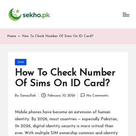
My
Skip
WordPress
to
Blog
content
Home
»
How To Check Number Of Sims On ID Card?
Posted
Jazz
in
How To Check Number
Of Sims On ID Card?
By
Sanaullah
February 10, 2026
No Comments
Posted
by
Mobile phones have become an extension of human
identity. By 2026, most countries — especially Pakistan,
IIn 2026, digital identity security is more critical than
ever. With multiple SIM ownership common and identity