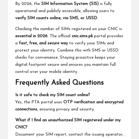
By 2026, the
SIM Information System (SIS)
is fully
operational and publicly accessible, allowing users to
verify SIM counts online, via SMS, or USSD
.
Checking the number of SIMs registered on your CNIC is
essential in 2026
. The official
cnic.sims.pk
portal provides
a
fast, free, and secure way
to verify your SIMs and
protect your identity. Combine this with SMS or USSD
checks for convenience. Staying proactive keeps your
digital footprint secure and ensures you maintain full
control over your mobile identity.
Frequently Asked Questions
Is it safe to check my SIM count online?
Yes, the PTA portal uses
OTP verification and encrypted
connections
, ensuring privacy and security.
What if I find an unauthorized SIM registered under my
CNIC?
Document your SIM report, contact the issuing operator,