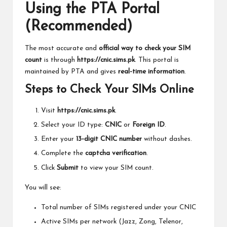
Using the PTA Portal
(Recommended)
The most accurate and
official way to check your SIM
count
is through
https://cnic.sims.pk
. This portal is
maintained by PTA and gives
real-time information
.
Steps to Check Your SIMs Online
Visit
https://cnic.sims.pk
.
Select your ID type:
CNIC
or
Foreign ID
.
Enter your
13-digit CNIC number
without dashes.
Complete the
captcha verification
.
Click
Submit
to view your SIM count.
You will see:
Total number of SIMs registered under your CNIC
Active SIMs per network (Jazz, Zong, Telenor,