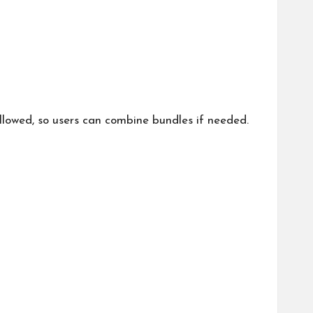
llowed, so users can combine bundles if needed.