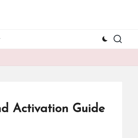
y
d Activation Guide