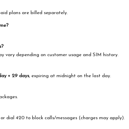
id plans are billed separately.
ime?
s?
may vary depending on customer usage and SIM history.
day + 29 days
, expiring at midnight on the last day.
ackages.
 or dial 420 to block calls/messages (charges may apply).