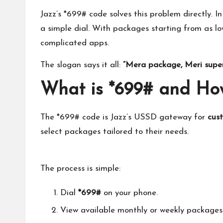
Jazz’s *699# code solves this problem directly. In
a simple dial. With packages starting from as l
complicated apps.
The slogan says it all:
“Mera package, Meri supe
What is *699# and How
The *699# code is Jazz’s USSD gateway for
cus
select packages tailored to their needs.
The process is simple:
Dial
*699#
on your phone.
View available monthly or weekly packages