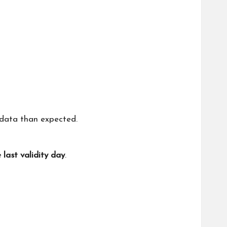
data than expected.
 last validity day
.