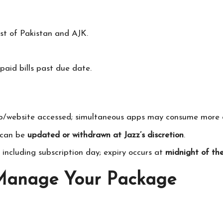
st of Pakistan and AJK.
aid bills past due date.
pp/website accessed; simultaneous apps may consume more 
d can be
updated or withdrawn at Jazz’s discretion
.
, including subscription day; expiry occurs at
midnight of the
 Manage Your Package