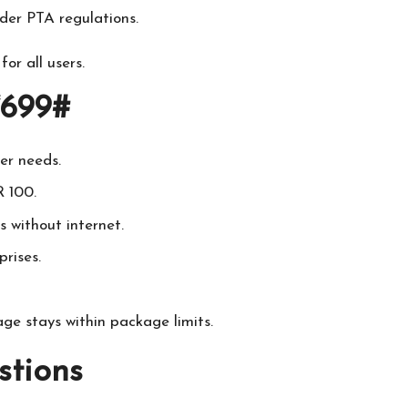
der PTA regulations.
or all users.
*699#
ser needs.
 100.
 without internet.
rises.
ge stays within package limits.
stions