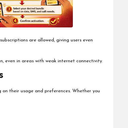
subscriptions are allowed, giving users even
n, even in areas with weak internet connectivity.
s
g on their usage and preferences. Whether you