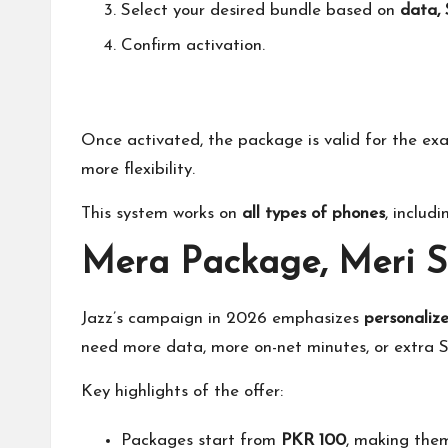
Select your desired bundle based on
data, 
Confirm activation.
Once activated,
the package is valid
for the exa
more flexibility.
This system works on
all types of phones
, includ
Mera Package, Meri 
Jazz’s campaign in 2026 emphasizes
personalize
need more data, more on-net minutes, or extra S
Key highlights of the offer:
Packages start from
PKR 100
, making them