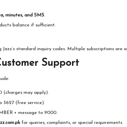
a, minutes, and SMS
.
ucts balance if sufficient.
 Jazz’s standard inquiry codes. Multiple subscriptions are a
 Customer Support
lude:
0 (charges may apply).
 3627 (free service).
BER + message to 9000.
zz.com.pk
for queries, complaints, or special requirements.