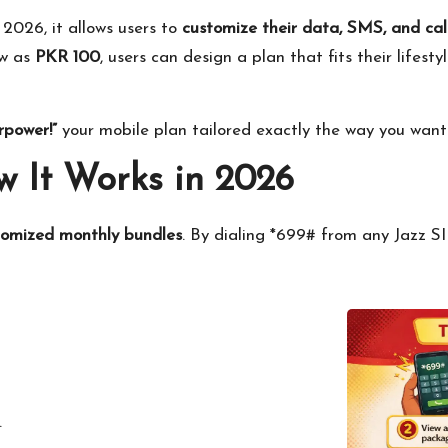
 2026, it allows users to
customize their data, SMS, and ca
ow as
PKR 100
, users can design a plan that fits their lifes
rpower!”
your mobile plan tailored exactly the way you want 
 It Works in 2026
tomized monthly bundles
. By dialing *699# from any Jazz S
.