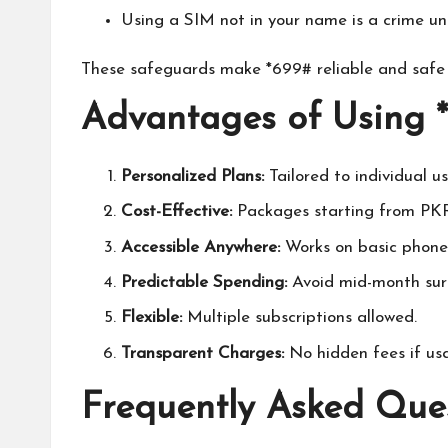
Using a SIM not in your name is a crime un
These safeguards make *699# reliable and safe f
Advantages of Using 
Personalized Plans:
Tailored to individual u
Cost-Effective:
Packages starting from PKR
Accessible Anywhere:
Works on basic phones
Predictable Spending:
Avoid mid-month surp
Flexible:
Multiple subscriptions allowed.
Transparent Charges:
No hidden fees if usa
Frequently Asked Que