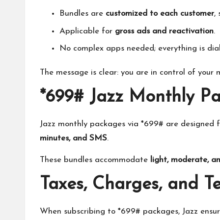
Bundles are
customized to each customer
,
Applicable for
gross ads and reactivation
.
No complex apps needed; everything is dia
The message is clear: you are in control of your
*699# Jazz Monthly P
Jazz monthly packages via *699# are designed 
minutes, and SMS
.
These bundles accommodate
light, moderate, a
Taxes, Charges, and T
When subscribing to *699# packages, Jazz ensu