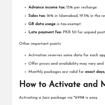
Advance income tax:
15% per recharge.
Sales tax:
16% in Islamabad, 19.5% in the re
GB data usage
is tax-exempt.
Late payment fee:
PKR 50 for unpaid postp
Other important points:
Activation reserves some data for each a
Offer prices and availability may vary an
Monthly packages are valid for
exact days
How to Activate and
Activating a Jazz package via *699# is easy: