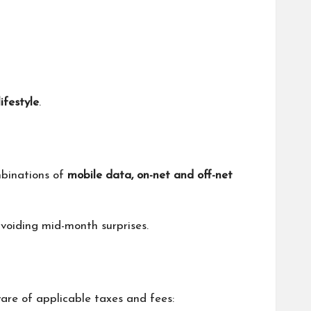
lifestyle
.
mbinations of
mobile data, on-net and off-net
voiding mid-month surprises.
ware of applicable taxes and fees: