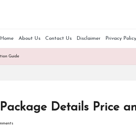
Home
About Us
Contact Us
Disclaimer
Privacy Polic
tion Guide
Package Details Price an
mments