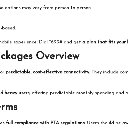
 so options may vary from person to person.
l-based.
 mobile experience. Dial *699# and get
a plan that fits your 
ackages Overview
for
predictable, cost-effective connectivity
. They include co
nd heavy users
, offering predictable monthly spending and a
erms
res
full compliance with PTA regulations
. Users should be a