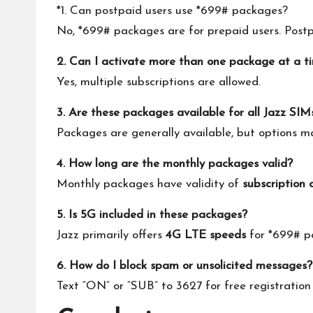
*1. Can postpaid users use *699# packages?
No, *699# packages are for prepaid users. Postpa
2. Can I activate more than one package at a t
Yes, multiple subscriptions are allowed.
3. Are these packages available for all Jazz SIM
Packages are generally available, but options 
4. How long are the monthly packages valid?
Monthly packages have validity of
subscription 
5. Is 5G included in these packages?
Jazz primarily offers
4G LTE speeds
for *699# p
6. How do I block spam or unsolicited messages?
Text “ON” or “SUB” to 3627 for free registration