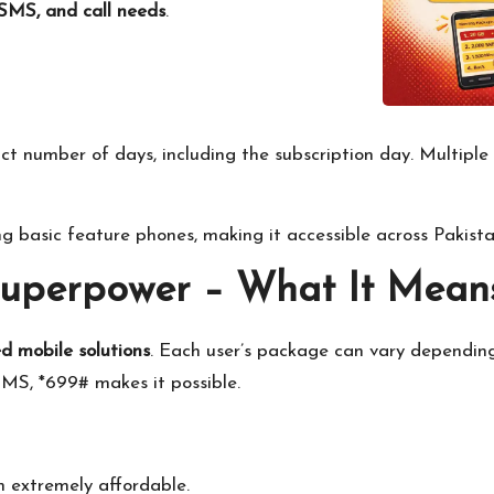
SMS, and call needs
.
ct number of days, including the subscription day. Multiple 
ing basic feature phones, making it accessible across Pakista
Superpower – What It Mean
d mobile solutions
. Each user’s package can vary dependin
MS, *699# makes it possible.
 extremely affordable.