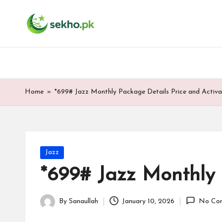
My
Skip
WordPress
to
Blog
content
Home
»
*699# Jazz Monthly Package Details Price and Activa
Posted
Jazz
in
*699# Jazz Monthly 
By
Sanaullah
January 10, 2026
No Co
Posted
by