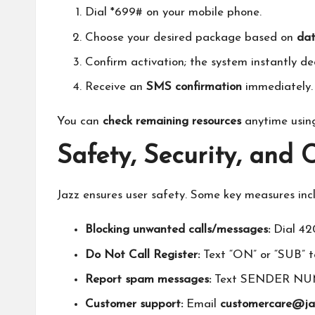
Dial *699# on your mobile phone.
Choose your desired package based on
dat
Confirm activation; the system instantly ded
Receive an
SMS confirmation
immediately.
You can
check remaining resources
anytime using
Safety, Security, and
Jazz ensures user safety. Some key measures inc
Blocking unwanted calls/messages:
Dial 42
Do Not Call Register:
Text “ON” or “SUB” to
Report spam messages:
Text SENDER NUM
Customer support:
Email
customercare@ja