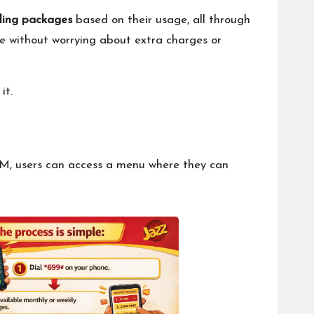
lling packages
based on their usage, all through
tyle without worrying about extra charges or
it.
IM, users can access a menu where they can